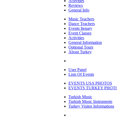
Activities
Reviews
General Info
Music Teachers
Dance Teachers
Events Itenary
Event Classes
Activities
General Information
Optional Tours
About Turkey
User Panel
Lists Of Events
EVENTS USA PHOTOS
EVENTS TURKEY PHOT
Turkish Music
Turkish Music Instruments
Turkey Visitor Informations