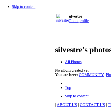
Skip to content
silvestre
Go to profile
silvestre's photo
All Photos
No album created yet.
You are here:
COMMUNITY
Ph
Top
Skip to content
|
ABOUT US
|
CONTACT US
|
T