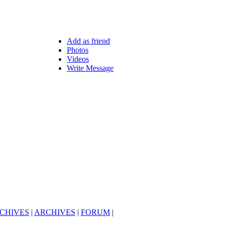
Add as friend
Photos
Videos
Write Message
CHIVES
|
ARCHIVES
|
FORUM
|