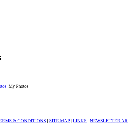
s
otos
My Photos
ERMS & CONDITIONS
|
SITE MAP
|
LINKS
|
NEWSLETTER AR