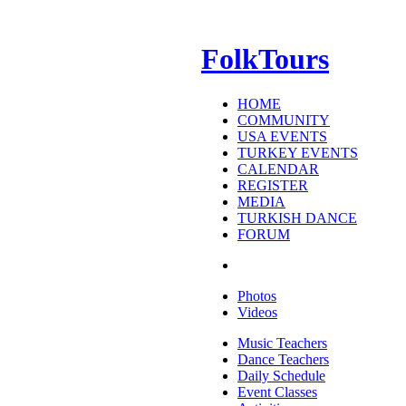
FolkTours
HOME
COMMUNITY
USA EVENTS
TURKEY EVENTS
CALENDAR
REGISTER
MEDIA
TURKISH DANCE
FORUM
Photos
Videos
Music Teachers
Dance Teachers
Daily Schedule
Event Classes